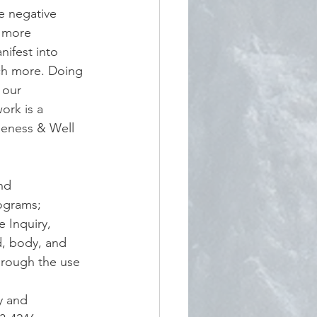
e negative 
 more 
nifest into 
ch more. Doing 
 our 
ork is a 
leness & Well 
nd 
ograms; 
 Inquiry, 
, body, and 
hrough the use 
y and 