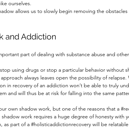
like ourselves.
hadow allows us to slowly begin removing the obstacles 
 and Addiction
portant part of dealing with substance abuse and other 
o stop using drugs or stop a particular behavior without
 approach always leaves open the possibility of relapse.
n in recovery of an addiction won’t be able to truly und
em and will thus be at risk for falling into the same patte
 your own shadow work, but one of the reasons that a 
#re
 shadow work requires a huge degree of honesty with yo
 as part of a 
#holisticaddictionrecovery
 will be relatabl