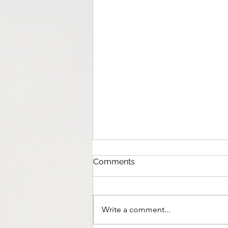
Comments
Write a comment...