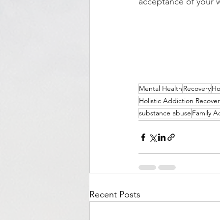
acceptance of your w
Mental Health
Recovery
Ho
Holistic Addiction Recover
substance abuse
Family A
Recent Posts