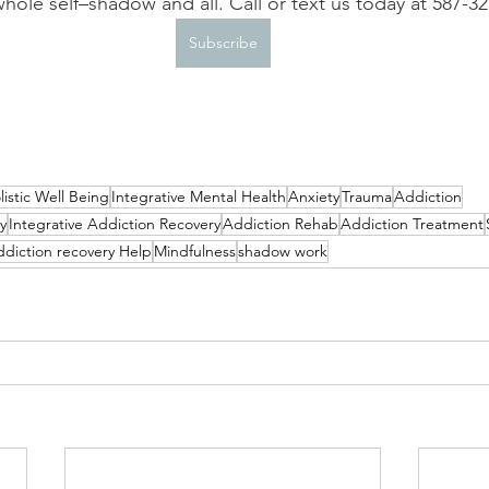
hole self–shadow and all. Call or text us today at 587-3
Subscribe
listic Well Being
Integrative Mental Health
Anxiety
Trauma
Addiction
y
Integrative Addiction Recovery
Addiction Rehab
Addiction Treatment
ddiction recovery Help
Mindfulness
shadow work