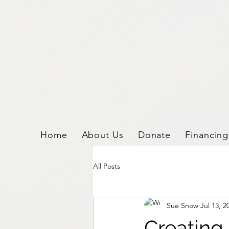
2876533186002602.
Home
About Us
Donate
Financing
All Posts
Sue Snow
Jul 13, 2
Creating