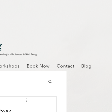
entre for Wholeness & Well Being
orkshops
Book Now
Contact
Blog
dow