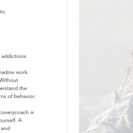
to 
addictions. 
 shadow work. 
 Without 
erstand the 
rns of behavior.
coverycoach
 is 
urself. A 
e and 