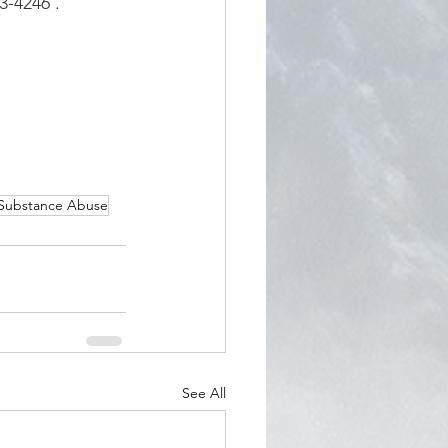
23-4246
.
Substance Abuse
See All