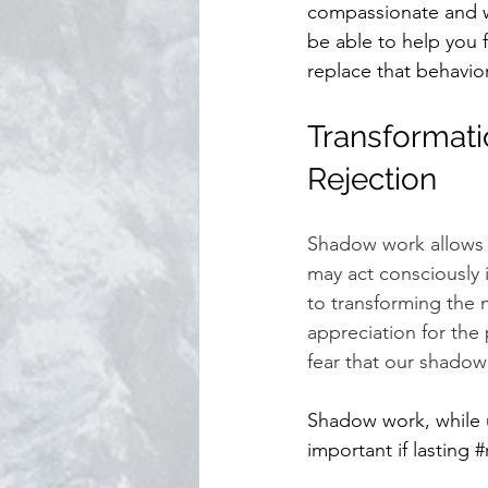
compassionate and wi
be able to help you f
replace that behavior
Transformati
Rejection
Shadow work allows u
may act consciously 
to transforming the 
appreciation for the 
fear that our shadow
Shadow work, while u
important if lasting 
#