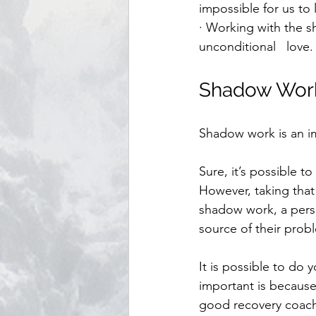
impossible for us to 
· Working with the s
unconditional   love.
Shadow Work
Shadow work is an im
Sure, it’s possible t
However, taking that
shadow work, a perso
source of their probl
It is possible to do
important is because
good recovery coach,