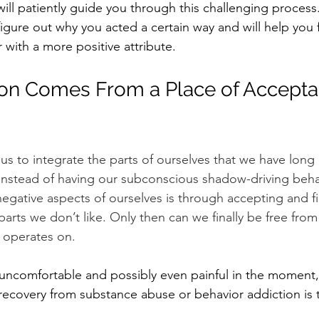
ll patiently guide you through this challenging process.
igure out why you acted a certain way and will help you 
 with a more positive attribute.
on Comes From a Place of Accepta
s to integrate the parts of ourselves that we have long 
instead of having our subconscious shadow-driving beha
negative aspects of ourselves is through accepting and fi
parts we don’t like. Only then can we finally be free fro
 operates on.
ncomfortable and possibly even painful in the moment, 
recovery
 from substance abuse or behavior addiction is 