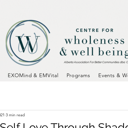
Alberta Association For Better Communities dba
C
EXOMind & EMVital
Programs
Events & W
021
3 min read
 Self Love Through Sha