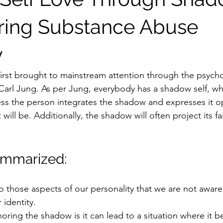
ring Substance Abuse
y
rst brought to mainstream attention through the psycho
 Carl Jung. As per Jung, everybody has a shadow self, wh
ess the person integrates the shadow and expresses it op
will be. Additionally, the shadow will often project its fa
ummarized:
o those aspects of our personality that we are not aware
 identity. 
noring the shadow is it can lead to a situation where it