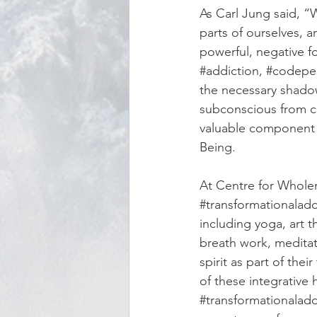
As Carl Jung said, “
parts of ourselves,
powerful, negative fo
#addiction
, 
#codepe
the necessary shadow
subconscious from co
valuable component 
Being. 
At Centre for Wholen
#transformationalad
including yoga, art t
breath work, meditat
spirit as part of thei
of these integrative
#transformationalad