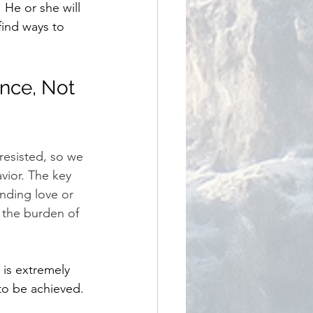
 He or she will 
find ways to 
nce, Not 
resisted, so we 
vior. The key 
nding love or 
m the burden of 
is extremely 
to be achieved.