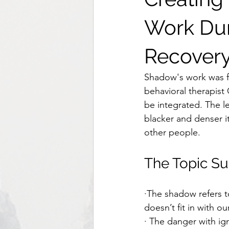
Work Du
Recover
Shadow's work was fi
behavioral therapist
be integrated. The l
blacker and denser it 
other people. 
The Topic S
·The shadow refers t
doesn’t fit in with our
· The danger with ig