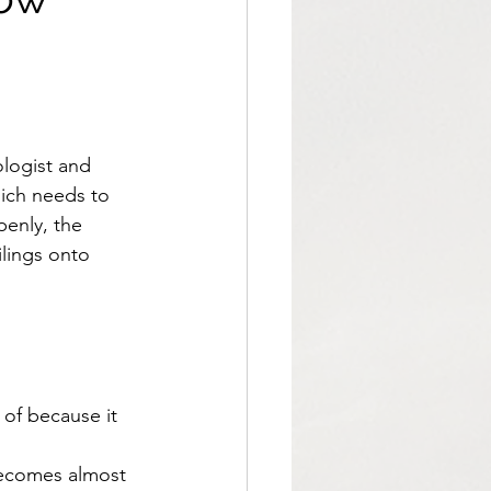
logist and 
ich needs to 
enly, the 
ilings onto 
 of because it 
 becomes almost 