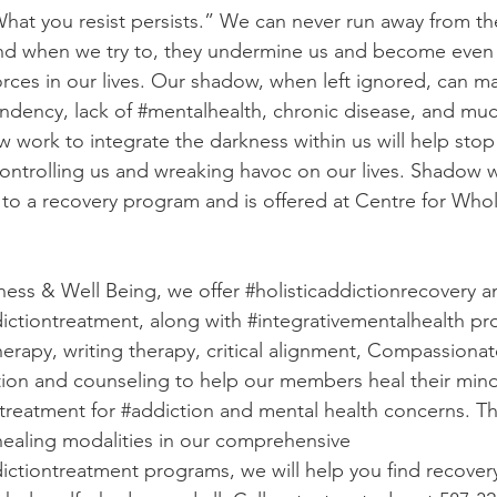
What you resist persists.” We can never run away from th
 and when we try to, they undermine us and become even
rces in our lives. Our shadow, when left ignored, can ma
ndency
, lack of 
#mentalhealth
, chronic disease, and mu
 work to integrate the darkness within us will help stop
ntrolling us and wreaking havoc on our lives. Shadow w
to a recovery program and is offered at Centre for Who
ess & Well Being, we offer 
#holisticaddictionrecovery
 a
dictiontreatment
, along with 
#integrativementalhealth
 pr
herapy, writing therapy, critical alignment, Compassionate
ion and counseling to help our members heal their mind
r treatment for 
#addiction
 and mental health concerns. T
 healing modalities in our comprehensive 
dictiontreatment
 programs, we will help you find recover