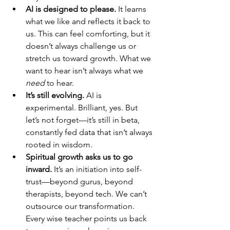
AI is designed to please.
 It learns 
what we like and reflects it back to 
us. This can feel comforting, but it 
doesn’t always challenge us or 
stretch us toward growth. What we 
want to hear isn’t always what we 
need
 to hear.
It’s still evolving.
 AI is 
experimental. Brilliant, yes. But 
let’s not forget—it’s still in beta, 
constantly fed data that isn’t always 
rooted in wisdom.
Spiritual growth asks us to go 
inward.
 It’s an initiation into self-
trust—beyond gurus, beyond 
therapists, beyond tech. We can’t 
outsource our transformation. 
Every wise teacher points us back 