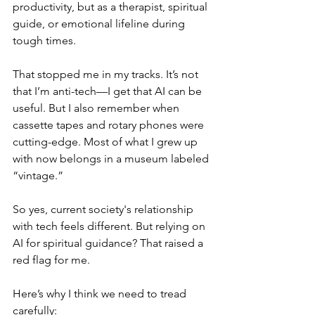
productivity, but as a therapist, spiritual 
guide, or emotional lifeline during 
tough times.
That stopped me in my tracks. It’s not 
that I’m anti-tech—I get that AI can be 
useful. But I also remember when 
cassette tapes and rotary phones were 
cutting-edge. Most of what I grew up 
with now belongs in a museum labeled 
“vintage.”
So yes, current society's relationship 
with tech feels different. But relying on 
AI for spiritual guidance? That raised a 
red flag for me.
Here’s why I think we need to tread 
carefully: