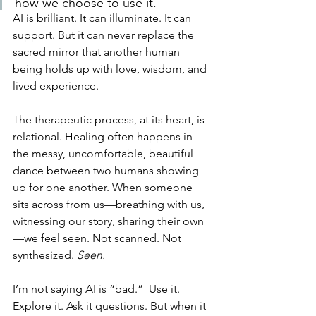
how we choose to use it.
AI is brilliant. It can illuminate. It can 
support. But it can never replace the 
sacred mirror that another human 
being holds up with love, wisdom, and 
lived experience.
The therapeutic process, at its heart, is 
relational. Healing often happens in 
the messy, uncomfortable, beautiful 
dance between two humans showing 
up for one another. When someone 
sits across from us—breathing with us, 
witnessing our story, sharing their own
—we feel seen. Not scanned. Not 
synthesized. 
Seen.
I’m not saying AI is “bad.”  Use it. 
Explore it. Ask it questions. But when it 