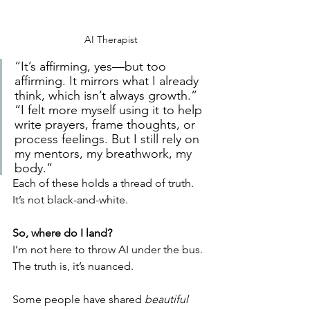
AI Therapist
“It’s affirming, yes—but too 
affirming. It mirrors what I already 
think, which isn’t always growth.”
“I felt more myself using it to help 
write prayers, frame thoughts, or 
process feelings. But I still rely on 
my mentors, my breathwork, my 
body.”
Each of these holds a thread of truth. 
It’s not black-and-white.
So, where do I land?
I’m not here to throw AI under the bus. 
The truth is, it’s nuanced.
Some people have shared 
beautiful