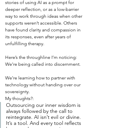
stories of using AI as a prompt for 
deeper reflection, or as a low-barrier 
way to work through ideas when other 
supports weren’t accessible. Others 
have found clarity and compassion in 
its responses, even after years of 
unfulfilling therapy.
Here’s the throughline I’m noticing:
We’re being called into discernment.
We’re learning how to partner with 
technology without handing over our 
sovereignty.
My thoughts?:
Outsourcing our inner wisdom is 
always followed by the call to 
reintegrate. AI isn’t evil or divine. 
It’s a tool. And every tool reflects 