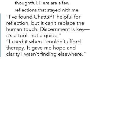
thoughtful. Here are a few 
reflections that stayed with me:
“I’ve found ChatGPT helpful for 
reflection, but it can’t replace the 
human touch. Discernment is key—
it’s a tool, not a guide.”
“I used it when I couldn’t afford 
therapy. It gave me hope and 
clarity I wasn’t finding elsewhere.”