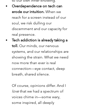
to our own inner knowing.
Overdependence on tech can 
erode our intuition.
 When we 
reach for a screen instead of our 
soul, we risk dulling our 
discernment and our capacity for 
real presence.
Tech addiction is already taking a 
toll.
 Our minds, our nervous 
systems, and our relationships are 
showing the strain. What we need 
now more than ever is real 
connection—eye contact, deep 
breath, shared silence.
Of course, opinions differ. And I 
love
 that we had a spectrum of 
voices chime in—some wary, 
some inspired, all deeply 