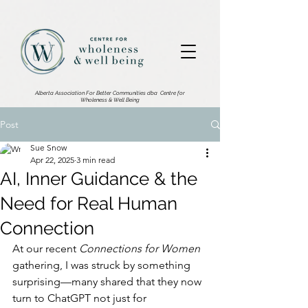
2876533186002602.
Alberta Association For Better Communities dba
Centre for
Wholeness & Well Being
Post
Sue Snow
Apr 22, 2025
3 min read
AI, Inner Guidance & the
Need for Real Human
Connection
At our recent 
Connections for Women
gathering, I was struck by something 
surprising—many shared that they now 
turn to ChatGPT not just for 