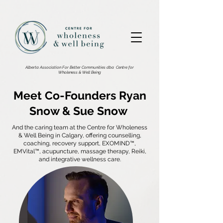
2876533186002602.
Alberta Association For Better Communities dba
Centre for
Wholeness & Well Being
Meet Co-Founders Ryan
Snow & Sue Snow
And the caring team at the Centre for Wholeness
& Well Being in Calgary, offering counselling,
coaching, recovery support, EXOMIND™,
EMVital™, acupuncture, massage therapy, Reiki,
and integrative wellness care.