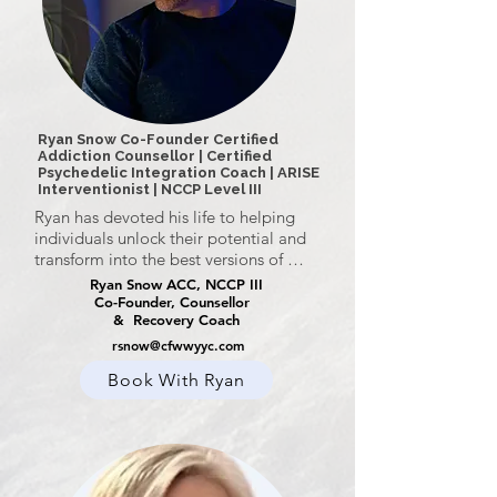
Ryan Snow Co-Founder Certified
Addiction Counsellor | Certified
Psychedelic Integration Coach | ARISE
Interventionist | NCCP Level III
Ryan has devoted his life to helping 
individuals unlock their potential and 
transform into the best versions of 
themselves. Whether guiding clients 
Ryan Snow ACC, NCCP III
toward peak performance or helping 
Co-Founder, Counsellor
& Recovery Coach
them embrace a life of pride and 
authenticity, Ryan meets each person 
rsnow@cfwwyyc.com
where they are, offering compassionate 
Book With Ryan
guidance toward their unique 
possibilities.

Ryan’s journey into transformational 
change stems from his own life 
experiences. A former high-performance 